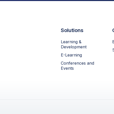
Solutions
Learning &
Development
E-Learning
Conferences and
Events