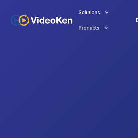
Solutions
Products