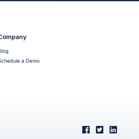
Company
Blog
Schedule a Demo