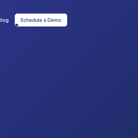
Blog
Schedule a Demo