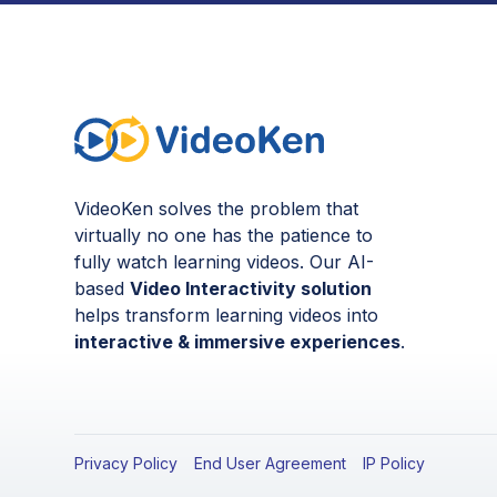
VideoKen solves the problem that
virtually no one has the patience to
fully watch learning videos. Our AI-
based
Video Interactivity solution
helps transform learning videos into
interactive & immersive experiences
.
Privacy Policy
End User Agreement
IP Policy