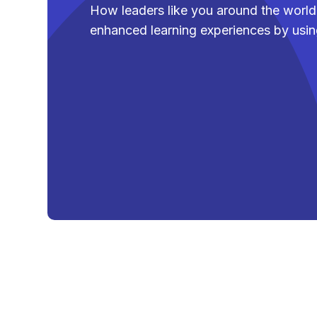
How leaders like you around the world 
enhanced learning experiences by usi
Lorna Bryant
Vice President - 