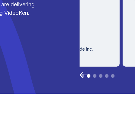
are delivering
ng VideoKen.
Victor
Director
Client Success, Stride Inc.
Slide 2 of 6.