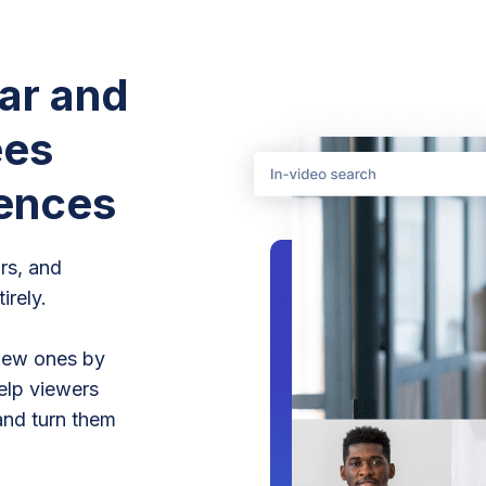
ar and
ees
iences
rs, and
irely.
new ones by
elp viewers
and turn them