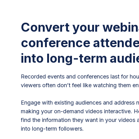
Convert your webin
conference attend
into long-term aud
Recorded events and conferences last for hou
viewers often don’t feel like watching them ent
Engage with existing audiences and address 
making your on-demand videos interactive. H
find the information they want in your videos 
into long-term followers.