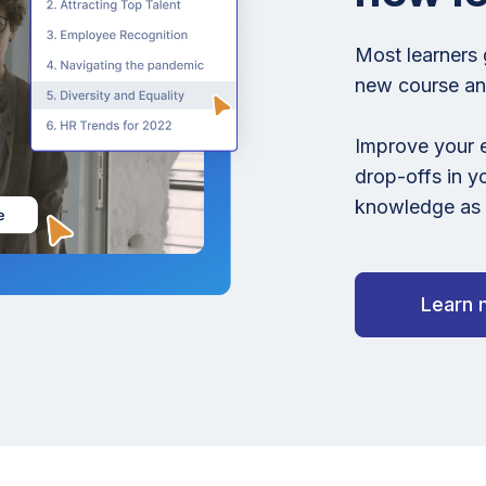
Most learners 
new course and
Improve your 
drop-offs in y
knowledge as t
Learn 