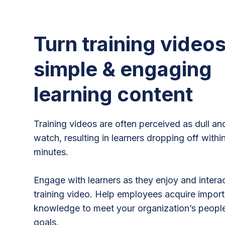
Turn training videos
simple & engaging
learning content
Training videos are often perceived as dull an
watch, resulting in learners dropping off within
minutes.
Engage with learners as they enjoy and intera
training video. Help employees acquire importa
knowledge to meet your organization’s peop
goals.