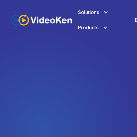
Solutions
Products