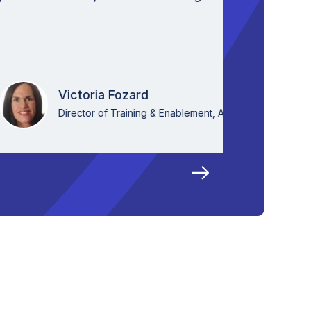
that is c
VideoKen
ia Fozard
 of Training & Enablement, Aktana