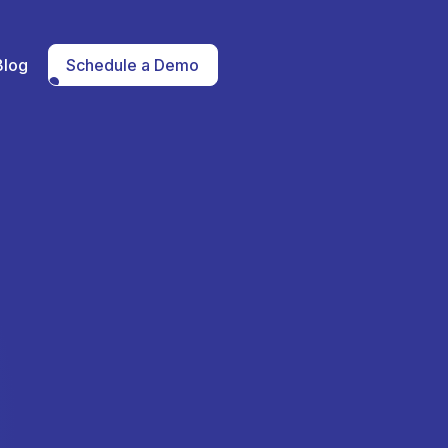
Blog
Schedule a Demo