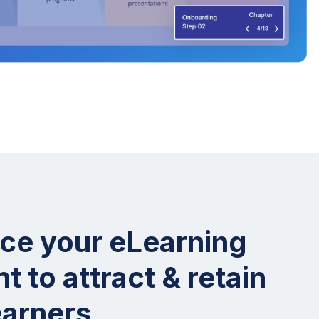
ce your eLearning
t to attract & retain
earners