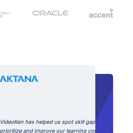
Videoken
videos re
engaging.
search an
ped us spot skill gaps, and
vast libr
mprove our learning content.