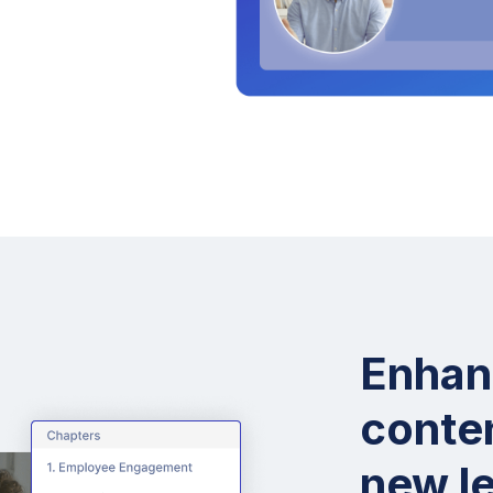
Enhan
conten
new l