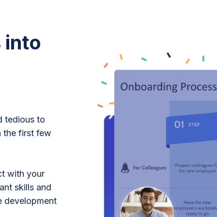
 into
d tedious to
 the first few
ct with your
nt skills and
le development