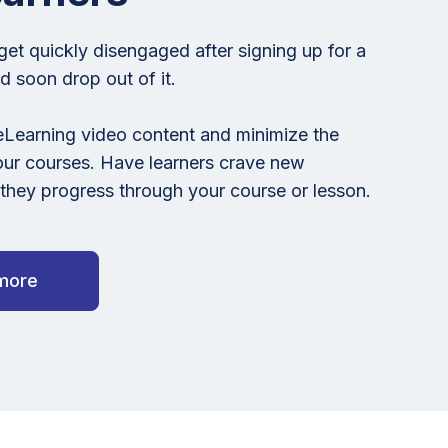
get quickly disengaged after signing up for a
 soon drop out of it.
eLearning video content and minimize the
our courses. Have learners crave new
hey progress through your course or lesson.
more