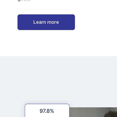
Learn more